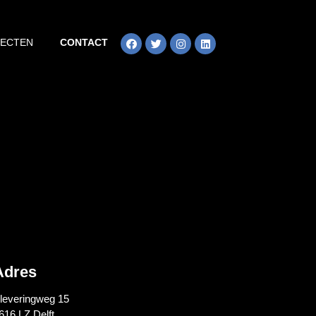
JECTEN
CONTACT
Adres
leveringweg 15
616 LZ Delft