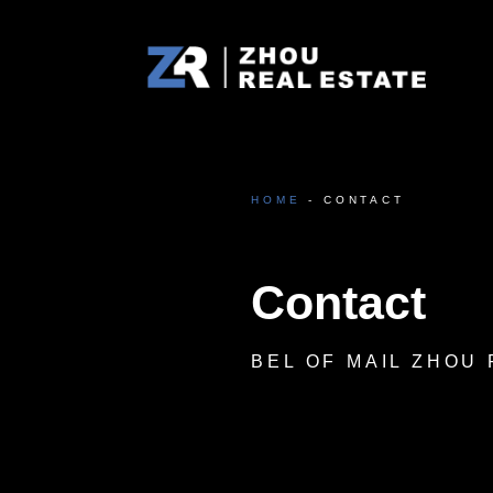
Zhou Real Estate
Projecten door Atom Zhou
HOME
- CONTACT
Contact
BEL OF MAIL ZHOU