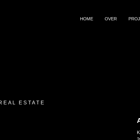
HOME
OVER
PRO
 REAL ESTATE
K
2