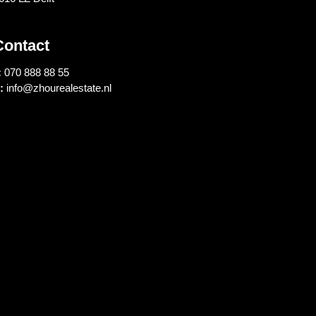
Contact
:
070 888 88 55
:
info@zhourealestate.nl